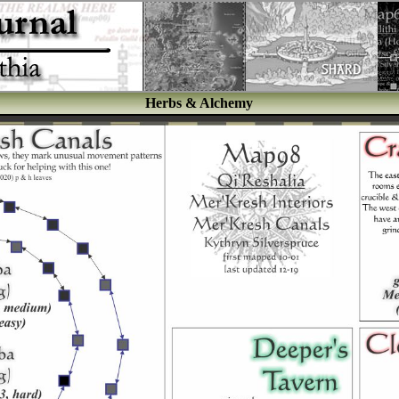
Herbs & Alchemy