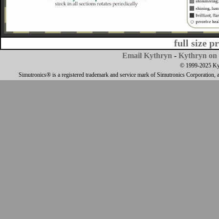
full size p
Email Kythryn
-
Kythryn on 
© 1999-2025 Kyth
Simutronics® is a registered trademark and service mark of Simutronics Corporation, 