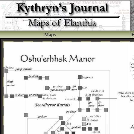
Maps
H