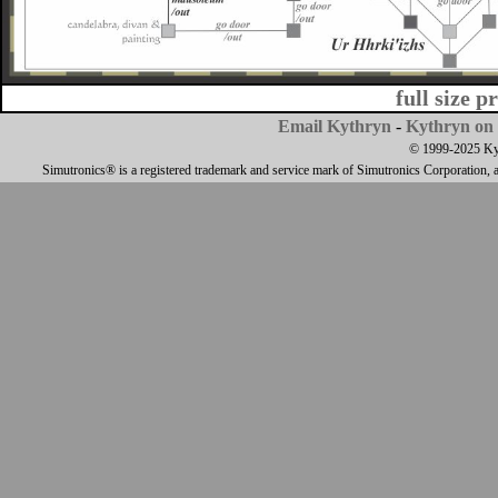
full size p
Email Kythryn
-
Kythryn on 
© 1999-2025 Kyth
Simutronics® is a registered trademark and service mark of Simutronics Corporation, 