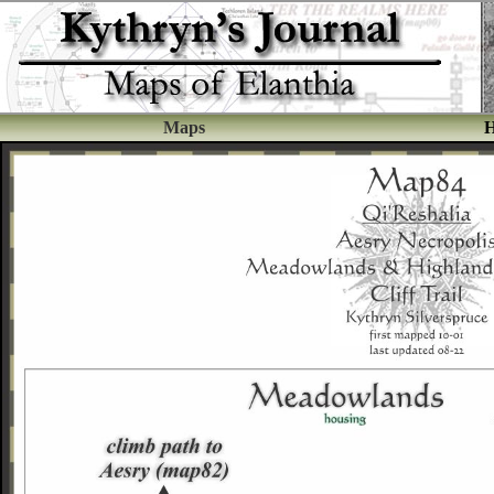
Maps
H