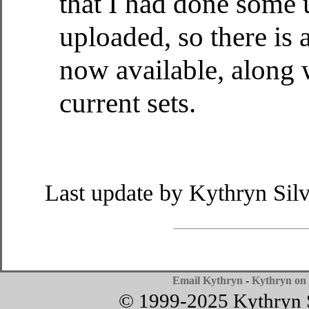
that I had done some 
uploaded, so there is
now available, along w
current sets.
Last update by Kythryn Sil
Email Kythryn
-
Kythryn on 
© 1999-2025 Kythryn Si