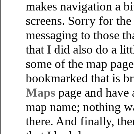
makes navigation a bit
screens. Sorry for the
messaging to those th
that I did also do a l
some of the map page
bookmarked that is br
Maps
page and have a
map name; nothing was
there. And finally, t