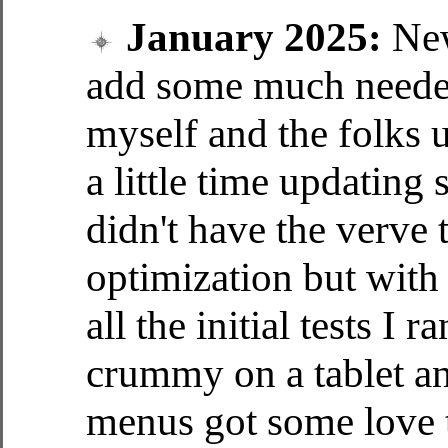
January 2025:
New
add some much needed
myself and the folks u
a little time updating
didn't have the verve 
optimization but with 
all the initial tests I 
crummy on a tablet 
menus got some love 