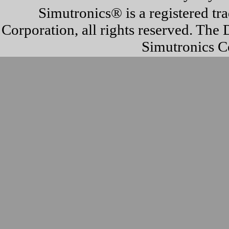
Simutronics® is a registered t
Corporation, all rights reserved. T
Simutronics Co