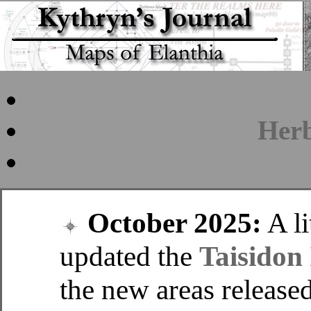
Her
October 2025:
A lit
updated the
Taisidon 
the new areas released