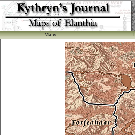
Maps
H