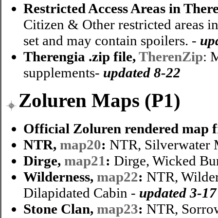
Restricted Access Areas in Ther
Citizen & Other restricted areas i
set and may contain spoilers. -
up
Therengia .zip file,
TherenZip
: 
supplements-
updated 8-22
Zoluren Maps (P1)
Official Zoluren rendered map 
NTR,
map20
:
NTR, Silverwater M
Dirge,
map21
:
Dirge, Wicked Bu
Wilderness,
map22
:
NTR, Wilder
Dilapidated Cabin -
updated 3-17
Stone Clan,
map23
:
NTR, Sorrow