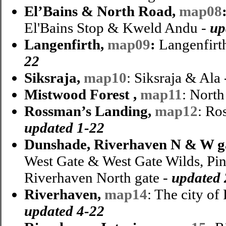
El’Bains & North Road,
map08
El'Bains Stop & Kweld Andu -
up
Langenfirth,
map09
:
Langenfirth
22
Siksraja,
map10
: Siksraja & Ala
Mistwood Forest ,
map11
: Nort
Rossman’s Landing,
map12
: Ro
updated 1-22
Dunshade, Riverhaven N & W g
West Gate & West Gate Wilds, Pi
Riverhaven North gate -
updated 
Riverhaven,
map14
: The city of
updated 4-22