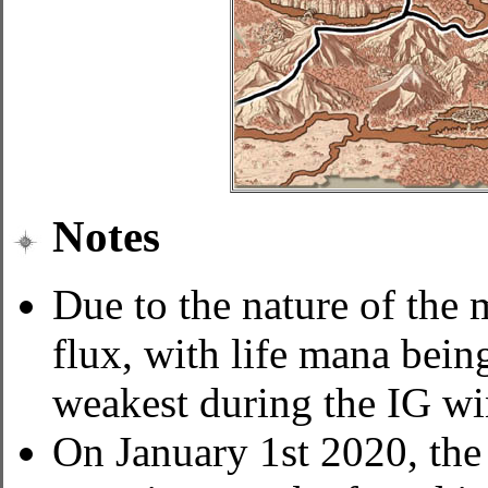
Notes
Due to the nature of the
flux, with life mana bein
weakest during the IG wi
On January 1st 2020, the