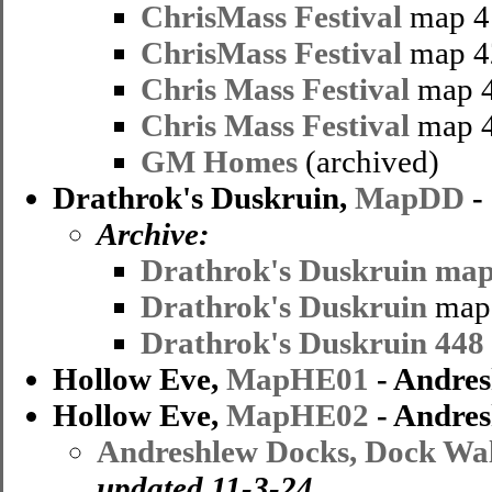
ChrisMass Festival
map 4
ChrisMass Festival
map 4
Chris Mass Festival
map 4
Chris Mass Festival
map 4
GM Homes
(archived)
Drathrok's Duskruin,
MapDD
-
Archive:
Drathrok's Duskruin map
Drathrok's Duskruin
map 
Drathrok's Duskruin 448
Hollow Eve,
MapHE01
- Andres
Hollow Eve,
MapHE02
- Andres
Andreshlew Docks, Dock Wal
updated 11-3-24