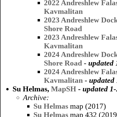
2022 Andreshlew Fala
Kavmalitan
2023 Andreshlew Dock
Shore Road
2023 Andreshlew Fala
Kavmalitan
2024 Andreshlew Dock
Shore Road
-
updated 
2024 Andreshlew Fala
Kavmalitan
-
updated 
Su Helmas,
MapSH
-
updated 1
Archive:
Su Helmas
map (2017)
Su Helmas
map 432 (2019