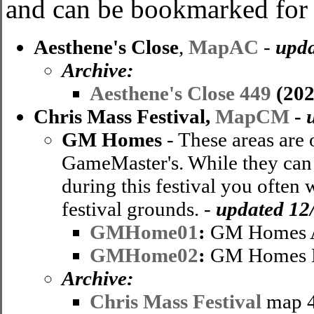
and can be bookmarked for u
Aesthene's Close
,
MapAC
-
upda
Archive:
Aesthene's Close 449
(202
Chris Mass Festival,
MapCM
-
GM Homes
- These areas are 
GameMaster's. While they can b
during this festival you often
festival grounds. -
updated 12
GMHome01
:
GM Homes 
GMHome02
:
GM Homes
Archive
:
Chris Mass Festival
map 4