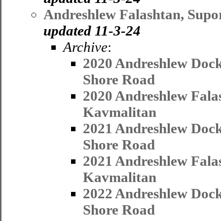
Andreshlew Falashtan, Supo
updated 11-3-24
Archive
:
2020 Andreshlew Dock
Shore Road
2020 Andreshlew Fala
Kavmalitan
2021 Andreshlew Dock
Shore Road
2021 Andreshlew Fala
Kavmalitan
2022 Andreshlew Dock
Shore Road