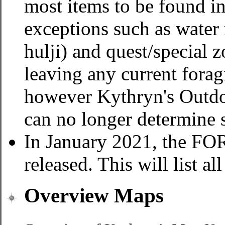
most items to be found i
exceptions such as water 
hulji) and quest/special z
leaving any current fora
however Kythryn's Outdo
can no longer determine s
In January 2021, the 
released. This will list al
Overview Maps