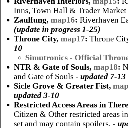
Riverhaven Interiors,
map15
:
Ri
Inns, Town Hall & Trader Market
Zaulfung,
map16
:
Riverhaven Ea
(update in progress 1-25)
Throne City,
map17
:
Throne City
10
Simutronics - Official Thron
NTR & Gate of Souls,
map18
:
N
and Gate of Souls -
updated 7-13
Sicle Grove & Greater Fist,
map
updated 3-10
Restricted Access Areas in Ther
Citizen & Other restricted areas i
set and may contain spoilers. -
up