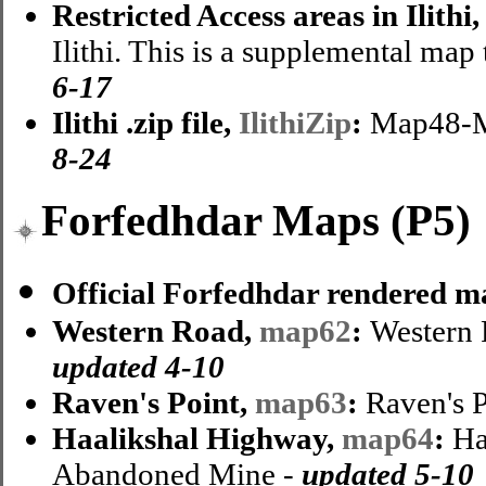
Restricted Access areas in Ilithi
Ilithi. This is a supplemental map 
6-17
Ilithi .zip file,
IlithiZip
:
Map48-Ma
8-24
Forfedhdar Maps (P5)
Official Forfedhdar rendered m
Western Road,
map62
:
Western 
updated 4-10
Raven's Point,
map63
:
Raven's 
Haalikshal Highway,
map64
:
Ha
Abandoned Mine -
updated 5-10