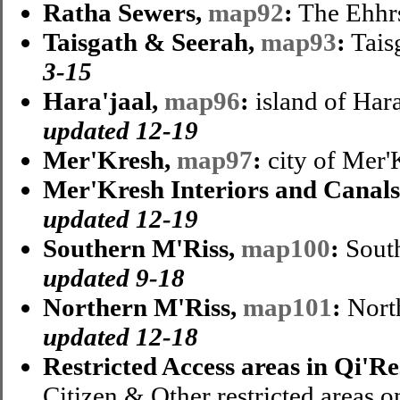
Ratha Sewers,
map92
:
The Ehhr
Taisgath & Seerah,
map93
:
Tais
3-15
Hara'jaal,
map96
:
island of Hara
updated 12-19
Mer'Kresh,
map97
:
city of Mer'
Mer'Kresh Interiors and Canal
updated 12-19
Southern M'Riss,
map100
:
South
updated 9-18
Northern M'Riss,
map101
:
North
updated 12-18
Restricted Access areas in Qi'Re
Citizen & Other restricted areas o