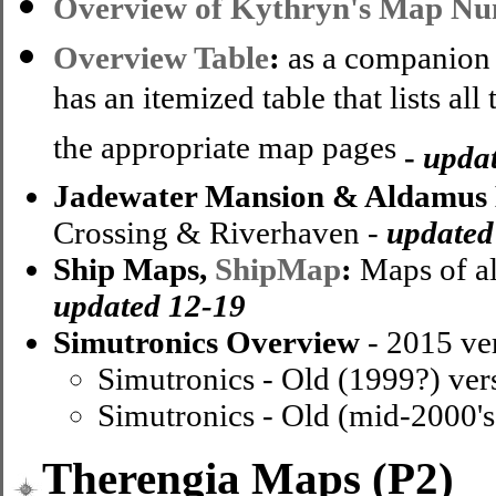
Overview of Kythryn's Map N
Overview Table
:
as a companion 
has an itemized table that lists al
the appropriate map pages
-
upda
Jadewater Mansion & Aldamus
Crossing & Riverhaven -
updated
Ship Maps,
ShipMap
:
Maps of all
updated 12-19
Simutronics Overview
- 2015 ve
Simutronics - Old (1999?) ver
Simutronics - Old (mid-2000's
Therengia Maps (P2)