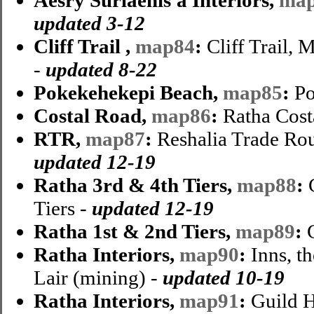
updated 3-12
Cliff Trail ,
map84
:
Cliff Trail,
-
updated 8-22
Pokekehekepi Beach,
map85
:
Po
Costal Road,
map86
:
Ratha Cost
RTR,
map87
:
Reshalia Trade Rou
updated 12-19
Ratha 3rd & 4th Tiers,
map88
:
C
Tiers -
updated 12-19
Ratha 1st & 2nd Tiers,
map89
:
Ratha Interiors,
map90
:
Inns, t
Lair (mining) -
updated 10-19
Ratha Interiors,
map91
:
Guild H