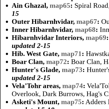
Ain Ghazal,
map65
:
Spiral Road
15
Outer Hibarnhvidar,
map67
:
Ou
Inner Hibarnhvidar,
map68
:
Inn
Hibarnhvidar Interiors,
map69
:
updated 2-15
Hib. West Gate,
map71
:
Hawstka
Boar Clan,
map72
:
Boar Clan, H
Hunter's Glade,
map73
:
Hunter's
updated 2-15
Vela'Tohr areas,
map74
:
Vela'To
Overlook, Dark Burrows, Hag's 
Asketi's Mount,
map75
:
Adders 