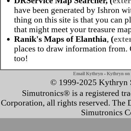
DRService Map Searcher, (
exter
have been generated by Ishron wi
thing on this site is that you can p
that might meet your treasure map
Ranik's Maps of Elanthia
,
(
exter
places to draw information from.
too!
Email Kythryn
-
Kythryn on 
© 1999-2025 Kythryn Si
Simutronics® is a registered t
Corporation, all rights reserved. T
Simutronics Co