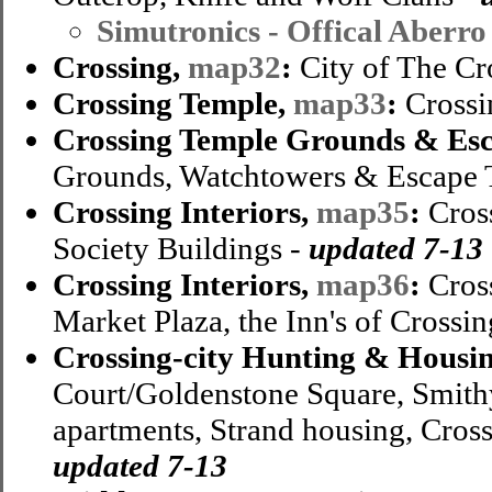
Simutronics - Offical Aberro
Crossing,
map32
:
City of The Cr
Crossing Temple,
map33
:
Crossi
Crossing Temple Grounds & Esc
Grounds, Watchtowers & Escape 
Crossing Interiors,
map35
:
Cross
Society Buildings -
updated 7-13
Crossing Interiors,
map36
:
Cross
Market Plaza, the Inn's of Crossin
Crossing-city Hunting & Housi
Court/Goldenstone Square, Smith
apartments, Strand housing, Cros
updated 7-13