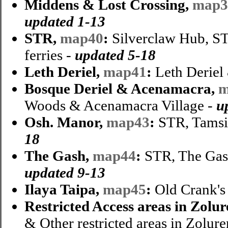
Middens & Lost Crossing,
map3
updated 1-13
STR,
map40
:
Silverclaw Hub, ST
ferries -
updated 5-18
Leth Deriel,
map41
:
Leth Deriel 
Bosque Deriel & Acenamacra,
m
Woods & Acenamacra Village -
u
Osh. Manor,
map43
:
STR, Tamsi
18
The Gash,
map44
:
STR, The Gas
updated 9-13
Ilaya Taipa,
map45
:
Old Crank's 
Restricted Access areas in Zolu
& Other restricted areas in Zolure