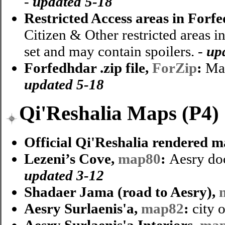
-
updated
5-18
Restricted Access areas in Forf
Citizen & Other restricted areas i
set and may contain spoilers. -
up
Forfedhdar .zip file,
ForZip
:
Map
updated 5-18
Qi'Reshalia Maps (P4)
Official Qi'Reshalia rendered m
Lezeni’s Cove,
map80
:
Aesry do
updated 3-12
Shadaer Jama (road to Aesry),
Aesry Surlaenis'a,
map82
:
city 
Aesry Surlaenis'a Interiors,
ma