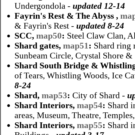
Undergondola -
updated 12-14
Fayrin's Rest & The Abyss ,
ma
& Fayrin's Rest -
updated 8-24
SCC,
map50
:
Steel Claw Clan, A
Shard gates,
map51
:
Shard ring 
Sunbeam Circle, Crystal Shore & 
Shard South Bridge & Whistlin
of Tears, Whistling Woods, Ice Ca
8-24
Shard,
map53
:
City of Shard -
u
Shard Interiors,
map54
:
Shard i
areas, Museum, Theatre, Temples,
Shard Interiors,
map55
:
Shard in
Buildings -
updated 3-17