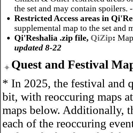
the set and may contain spoilers. 
Restricted Access areas in Qi'Re
supplemental map to the set and m
Qi'Reshalia .zip file,
QiZip
:
Map8
updated 8-22
Quest and Festival Ma
* In 2025, the festival and
bit, with reoccuring maps at
maps below. Additionally, t
each of the reoccuring even