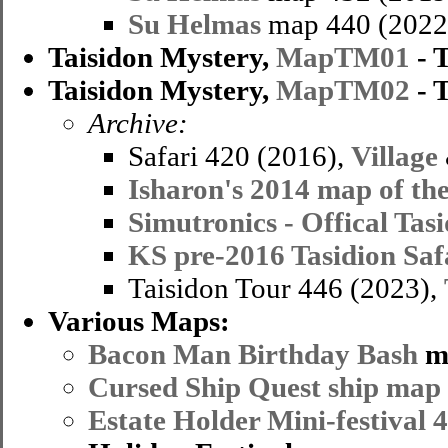
Su Helmas
map 440 (2022
Taisidon Mystery,
MapTM01
- 
Taisidon Mystery,
MapTM02
- 
Archive:
Safari 420 (2016),
Village
Isharon's 2014 map of the
Simutronics - Offical Tas
KS pre-2016 Tasidion Sa
Taisidon Tour 446 (2023),
Various Maps:
Bacon Man Birthday Bash
m
Cursed Ship Quest ship map
Estate Holder Mini-festival 