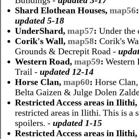
Shard Elothean Houses,
map56
updated 5-18
UnderShard,
map57
:
Under the c
Corik's Wall,
map58
:
Corik's Wa
Grounds & Decrepit Road -
updat
Western Road,
map59
:
Western 
Trail -
updated 12-14
Horse Clan,
map60
:
Horse Clan, 
Belta Gaizen & Julge Dolen Zalde
Restricted Access areas in Ilithi
restricted areas in Ilithi. This is
spoilers. -
updated 1-15
Restricted Access areas in Ilithi