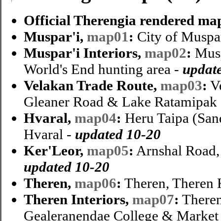
Official Therengia rendered ma
Muspar'i,
map01
:
City of Muspar
Muspar'i Interiors,
map02
:
Musp
World's End hunting area -
updat
Velakan Trade Route,
map03
:
Ve
Gleaner Road & Lake Ratamipak
Hvaral,
map04
:
Heru Taipa (San
Hvaral -
updated 10-20
Ker'Leor,
map05
:
Arnshal Road,
updated 10-20
Theren,
map06
:
Theren, Theren 
Theren Interiors,
map07
:
Theren 
Gealeranendae College & Market