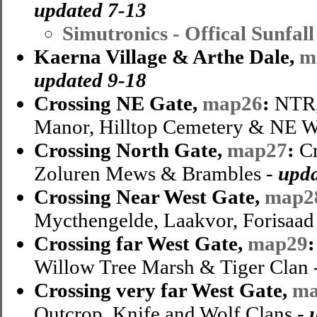
updated 7-13
Simutronics - Offical Sunfa
Kaerna Village & Arthe Dale,
m
updated 9-18
Crossing NE Gate,
map26
:
NTR,
Manor, Hilltop Cemetery & NE W
Crossing North Gate,
map27
:
Cr
Zoluren Mews & Brambles -
upda
Crossing Near West Gate,
map2
Mycthengelde, Laakvor, Forisaad 
Crossing far West Gate,
map29
Willow Tree Marsh & Tiger Clan 
Crossing very far West Gate,
ma
Outcrop, Knife and Wolf Clans -