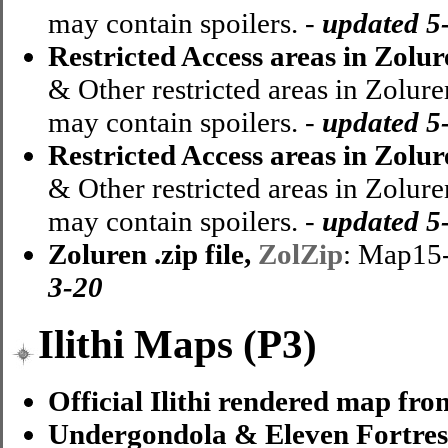
may contain spoilers. -
updated 5
Restricted Access areas in Zolu
& Other restricted areas in Zolure
may contain spoilers. -
updated 5
Restricted Access areas in Zolu
& Other restricted areas in Zolure
may contain spoilers. -
updated 5
Zoluren .zip file,
ZolZip
: Map15
3-20
Ilithi Maps (P3)
Official Ilithi rendered map fro
Undergondola & Eleven Fortres