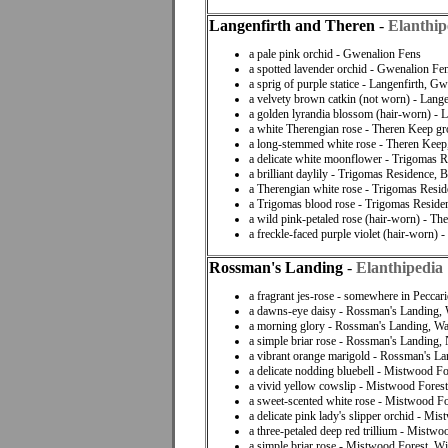
Langenfirth and Theren
-
Elanthip
a pale pink orchid - Gwenalion Fens
a spotted lavender orchid - Gwenalion Fe
a sprig of purple statice - Langenfirth, G
a velvety brown catkin (not worn) - Lang
a golden lyrandia blossom (hair-worn) - 
a white Therengian rose - Theren Keep g
a long-stemmed white rose - Theren Keep,
a delicate white moonflower - Trigomas R
a brilliant daylily - Trigomas Residence, 
a Therengian white rose - Trigomas Resi
a Trigomas blood rose - Trigomas Reside
a wild pink-petaled rose (hair-worn) - T
a freckle-faced purple violet (hair-worn)
Rossman's Landing
-
Elanthipedia
a fragrant jes-rose - somewhere in Peccari
a dawns-eye daisy - Rossman's Landing,
a morning glory - Rossman's Landing, W
a simple briar rose - Rossman's Landing,
a vibrant orange marigold - Rossman's La
a delicate nodding bluebell - Mistwood Fo
a vivid yellow cowslip - Mistwood Forest
a sweet-scented white rose - Mistwood Fo
a delicate pink lady's slipper orchid - M
a three-petaled deep red trillium - Mistw
a simple briar rose - Mistwood Forest, W