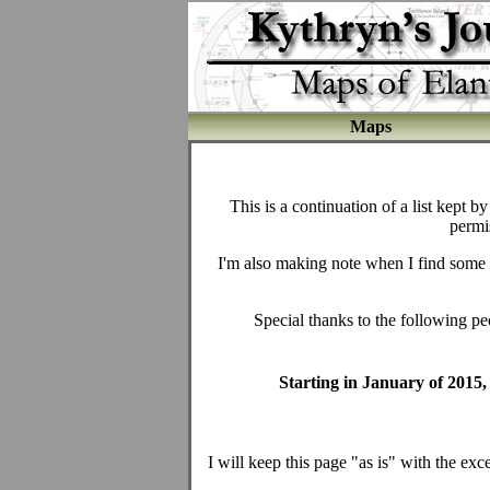
Maps
This is a continuation of a list kept 
permi
I'm also making note when I find some fru
Special thanks to the following pe
Starting in January of 2015, 
I will keep this page "as is" with the exce