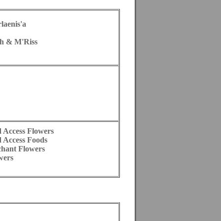
laenis'a
h & M'Riss
d Access Flowers
d Access Foods
chant Flowers
wers