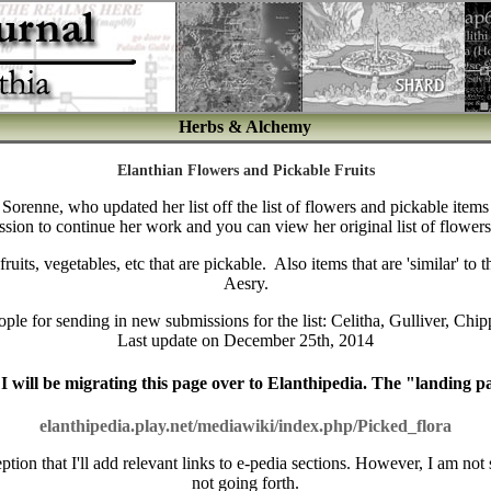
Herbs & Alchemy
Elanthian Flowers and Pickable Fruits
by Sorenne, who updated her list off the list of flowers and pickable item
ssion to continue her work and you can view her original list of flower
its, vegetables, etc that are pickable. Also items that are 'similar' to 
Aesry.
ople for sending in new submissions for the list:
Celitha, Gulliver, Chip
Last update on December 25th, 2014
I will be migrating this page over to Elanthipedia. The "landing pag
elanthipedia.play.net/mediawiki/index.php/Picked_flora
ption that I'll add relevant links to e-pedia sections. However, I am not su
not going forth.