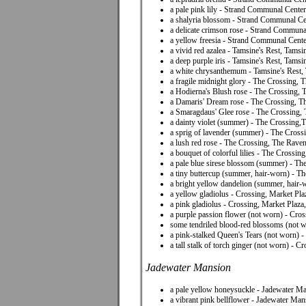
a pale pink lily - Strand Communal Center
a shalyria blossom - Strand Communal Ce
a delicate crimson rose - Strand Communa
a yellow freesia - Strand Communal Cent
a vivid red azalea - Tamsine's Rest, Tams
a deep purple iris - Tamsine's Rest, Tams
a white chrysanthemum - Tamsine's Rest,
a fragile midnight glory - The Crossing,
a Hodierna's Blush rose - The Crossing,
a Damaris' Dream rose - The Crossing, T
a Smaragdaus' Glee rose - The Crossing,
a dainty violet (summer) - The Crossing,
a sprig of lavender (summer) - The Cros
a lush red rose - The Crossing, The Raven
a bouquet of colorful lilies - The Crossi
a pale blue sirese blossom (summer) - T
a tiny buttercup (summer, hair-worn) - 
a bright yellow dandelion (summer, hair
a yellow gladiolus - Crossing, Market Pl
a pink gladiolus - Crossing, Market Plaz
a purple passion flower (not worn) - Cro
some tendriled blood-red blossoms (not 
a pink-stalked Queen's Tears (not worn) 
a tall stalk of torch ginger (not worn) - 
Jadewater Mansion
a pale yellow honeysuckle - Jadewater M
a vibrant pink bellflower - Jadewater Ma