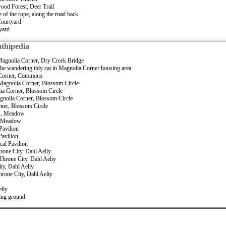
wood Forest, Deer Trail
 of the rope, along the road back
Courtyard
yard
thipedia
Magnolia Corner, Dry Creek Bridge
he wandering tidy cat in Magnolia Corner housing area
a Corner, Commons
, Magnolia Corner, Blossom Circle
lia Corner, Blossom Circle
agnolia Corner, Blossom Circle
rner, Blossom Circle
ds, Meadow
s, Meadow
Pavilion
Pavilion
cal Pavilion
hrone City, Dahl Aeliy
 Throne City, Dahl Aeliy
ity, Dahl Aeliy
hrone City, Dahl Aeliy
eliy
ting ground