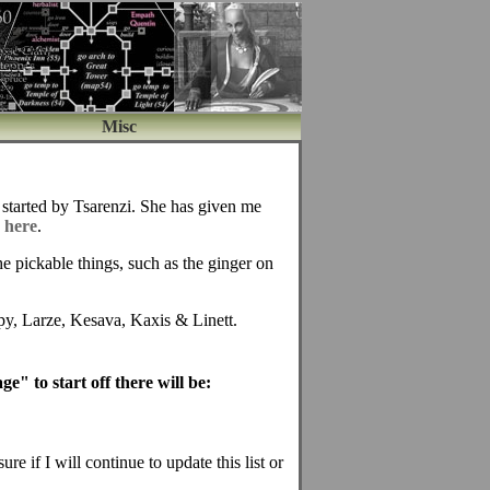
Misc
s started by Tsarenzi. She has given me
s
here
.
the pickable things, such as the ginger on
py, Larze, Kesava, Kaxis & Linett.
e" to start off there will be:
re if I will continue to update this list or