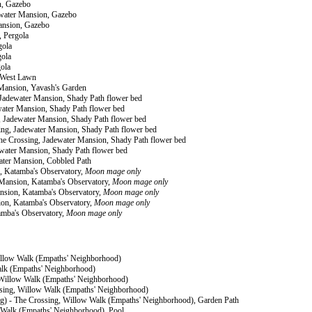
n, Gazebo
dewater Mansion, Gazebo
Mansion, Gazebo
, Pergola
gola
gola
gola
, West Lawn
 Mansion, Yavash's Garden
, Jadewater Mansion, Shady Path flower bed
ewater Mansion, Shady Path flower bed
g, Jadewater Mansion, Shady Path flower bed
ssing, Jadewater Mansion, Shady Path flower bed
The Crossing, Jadewater Mansion, Shady Path flower bed
dewater Mansion, Shady Path flower bed
ater Mansion, Cobbled Path
n, Katamba's Observatory,
Moon mage only
r Mansion, Katamba's Observatory,
Moon mage only
Mansion, Katamba's Observatory,
Moon mage only
sion, Katamba's Observatory,
Moon mage only
amba's Observatory,
Moon mage only
Willow Walk (Empaths' Neighborhood)
alk (Empaths' Neighborhood)
g, Willow Walk (Empaths' Neighborhood)
ossing, Willow Walk (Empaths' Neighborhood)
ing) - The Crossing, Willow Walk (Empaths' Neighborhood), Garden Path
ow Walk (Empaths' Neighborhood), Pool