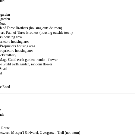
uild
d
 garden
 garden
 Road
ath of Three Brothers (housing outside town)
ert, Path of Three Brothers (housing outside town)
ors housing area
prietors housing area
 Proprietors housing area
 Proprietors housing area
Locksmithery
r Mage Guild earth garden, random flower
ge Guild earth garden, random flower
 Road
ad
ce Road
ds
nds
n Route
 between Muspar'i & Hvaral, Overgrown Trail (not worn)