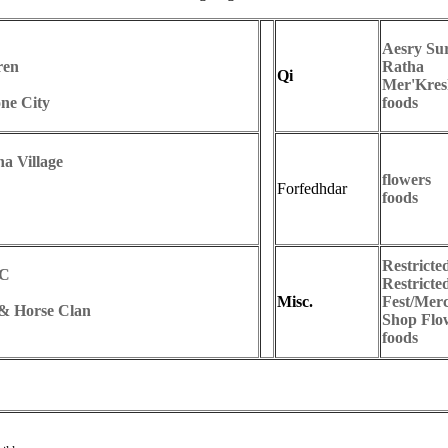
Aesry Sur
ren
Ratha
Qi
Mer'Kres
ne City
foods
a Village
flowers
Forfedhdar
foods
Restricte
CC
Restricte
Misc.
Fest/Mer
 & Horse Clan
Shop Flo
foods