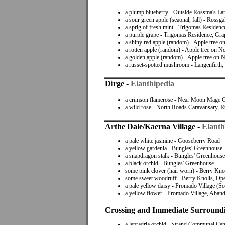
a plump blueberry - Outside Rossma's La
a sour green apple (seaonal, fall) - Rossga
a sprig of fresh mint - Trigomas Residen
a purple grape - Trigomas Residence, Gr
a shiny red apple (random) - Apple tree 
a rotten apple (random) - Apple tree on 
a golden apple (random) - Apple tree on
a russet-spotted mushroom - Langenfirth
Dirge
-
Elanthipedia
a crimson flamerose - Near Moon Mage Gu
a wild rose - North Roads Caravansary, Ru
Arthe Dale/Kaerna Village
-
Elanth
a pale white jasmine - Gooseberry Road
a yellow gardenia - Bungles' Greenhouse
a snapdragon stalk - Bungles' Greenhouse
a black orchid - Bungles' Greenhouse
some pink clover (hair worn) - Berry Kno
some sweet woodruff - Berry Knolls, Ope
a pale yellow daisy - Promado Village (S
a yellow flower - Promado Village, Aba
Crossing and Immediate Surround
a lepradria orchid - Strand Communal Cen