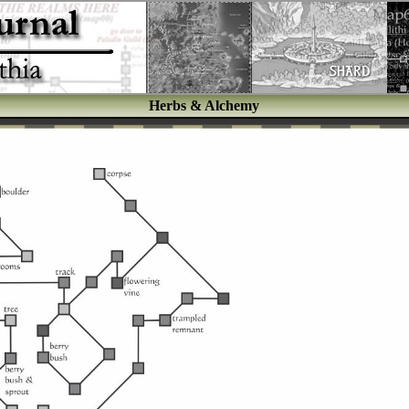
Herbs & Alchemy