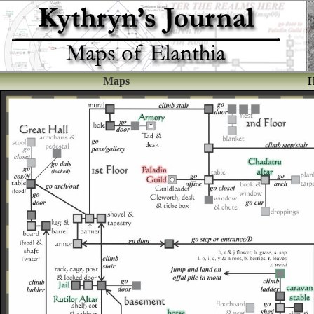
Maps
H