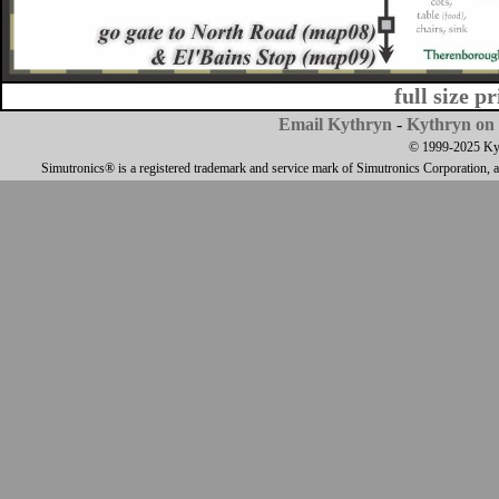
full size p
Email Kythryn
-
Kythryn on 
© 1999-2025 Kyth
Simutronics® is a registered trademark and service mark of Simutronics Corporation, 