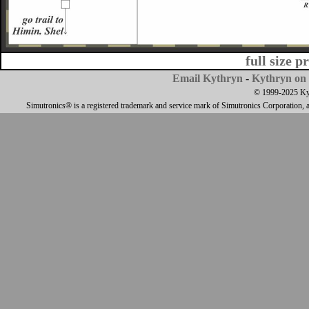
full size p
Email Kythryn
-
Kythryn on 
© 1999-2025 Kyth
Simutronics® is a registered trademark and service mark of Simutronics Corporation, 