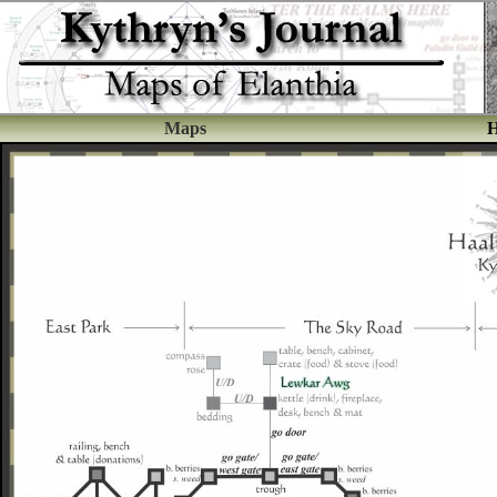
Maps
H