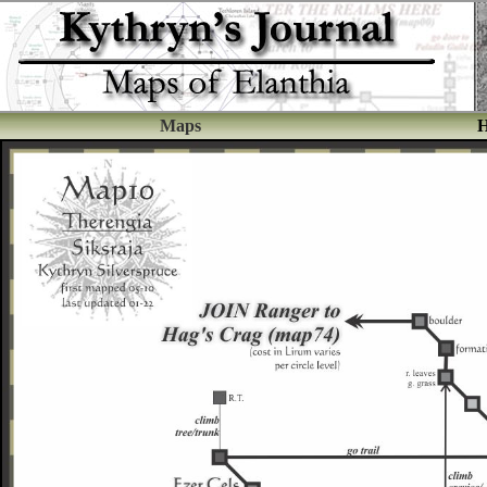
Maps
H