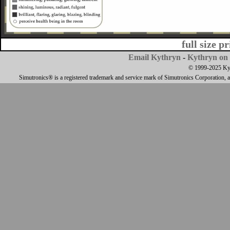
full size p
Email Kythryn
-
Kythryn on 
© 1999-2025 Kyth
Simutronics® is a registered trademark and service mark of Simutronics Corporation, 