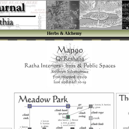
Herbs & Alchemy