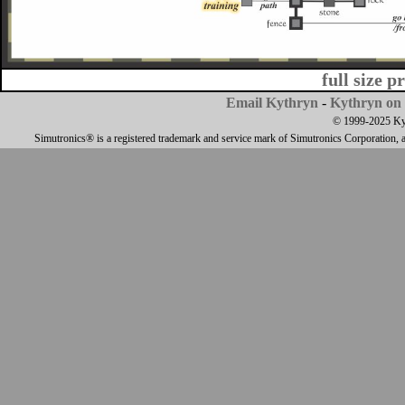
full size p
Email Kythryn
-
Kythryn on 
© 1999-2025 Kyth
Simutronics® is a registered trademark and service mark of Simutronics Corporation, 