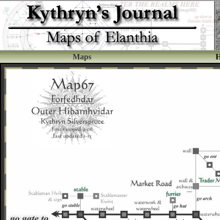
Maps
H