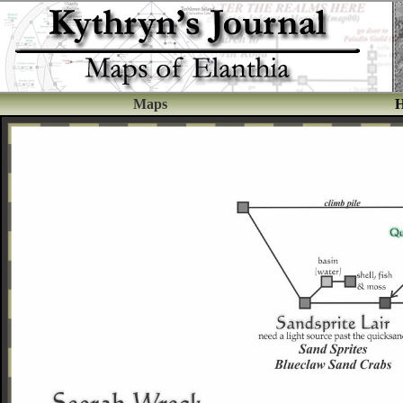
Maps
H