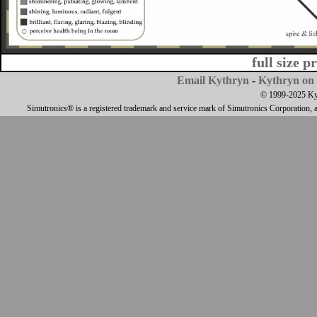
full size p
Email Kythryn
-
Kythryn on 
© 1999-2025 Kyth
Simutronics® is a registered trademark and service mark of Simutronics Corporation, 