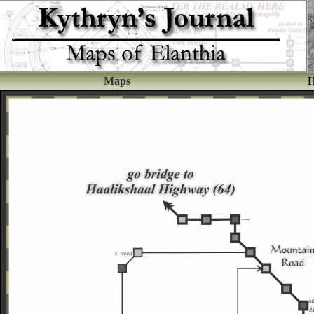
Maps
H