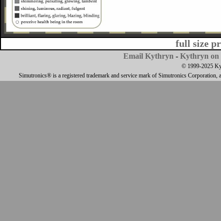
full size p
Email Kythryn
-
Kythryn on 
© 1999-2025 Kyth
Simutronics® is a registered trademark and service mark of Simutronics Corporation, 