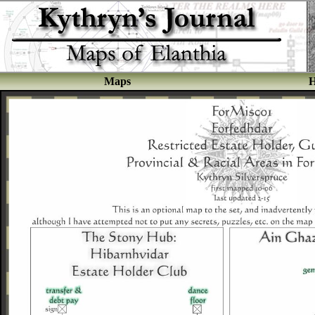
Maps
H