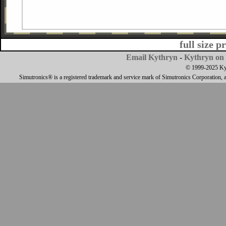
full size p
Email Kythryn
-
Kythryn on 
© 1999-2025 Kyth
Simutronics® is a registered trademark and service mark of Simutronics Corporation, 