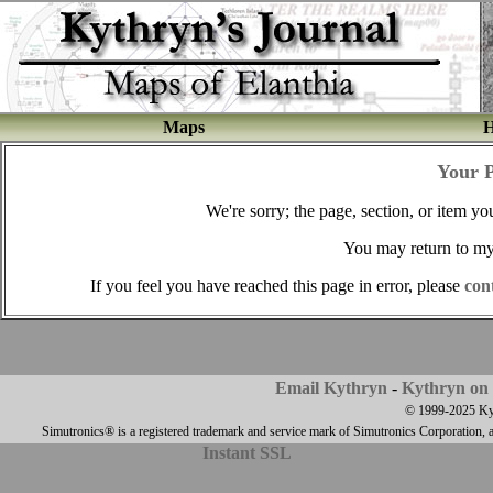
Maps
H
Your 
We're sorry; the page, section, or item you
You may return to m
If you feel you have reached this page in error, please
con
Email Kythryn
-
Kythryn on 
© 1999-2025 Kyth
Simutronics® is a registered trademark and service mark of Simutronics Corporation, 
Instant SSL